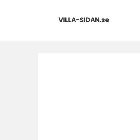
VILLA-SIDAN.
se