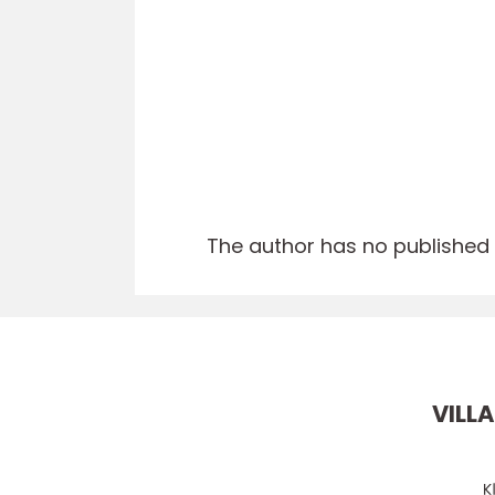
The author has no published a
VILLA