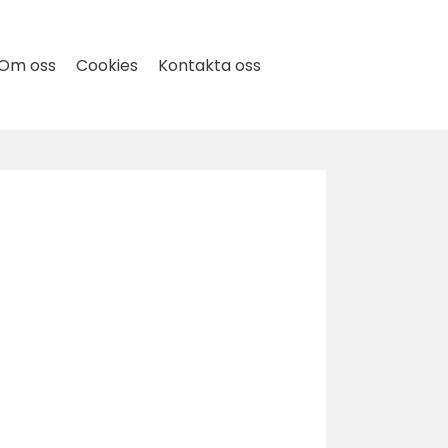
Om oss
Cookies
Kontakta oss