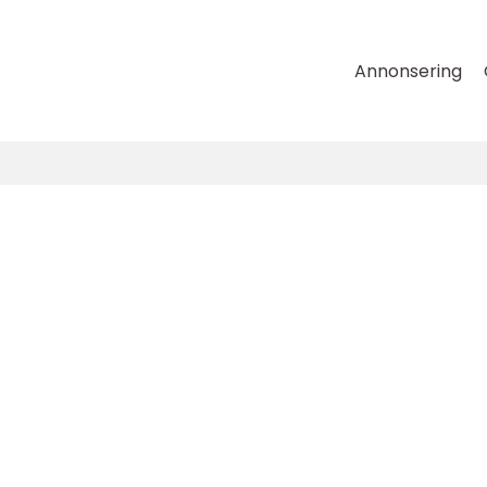
Annonsering