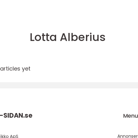
Lotta Alberius
rticles yet
-SIDAN.
se
Men
Annonser