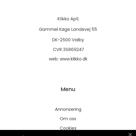
web:
www.klikko.dk
Menu
Annonsering
Om oss
Cookies