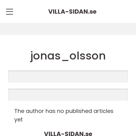
VILLA-SIDAN.
se
jonas_olsson
The author has no published articles
yet
VILLA-SIDAN.
se